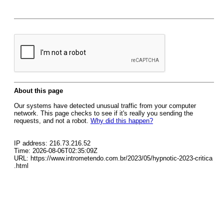
About this page
Our systems have detected unusual traffic from your computer
network. This page checks to see if it's really you sending the
requests, and not a robot.
Why did this happen?
IP address: 216.73.216.52
Time: 2026-08-06T02:35:09Z
URL: https://www.intrometendo.com.br/2023/05/hypnotic-2023-critica
.html